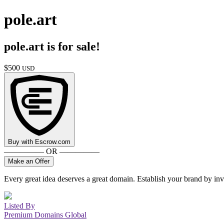
pole.art
pole.art
is for sale!
$
500
USD
Buy with
Escrow.com
————— OR —————
Make an Offer
Every great idea deserves a great domain. Establish your brand by inv
Listed By
Premium Domains Global