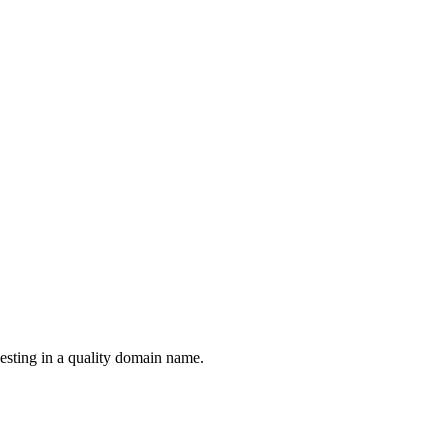
esting in a quality domain name.