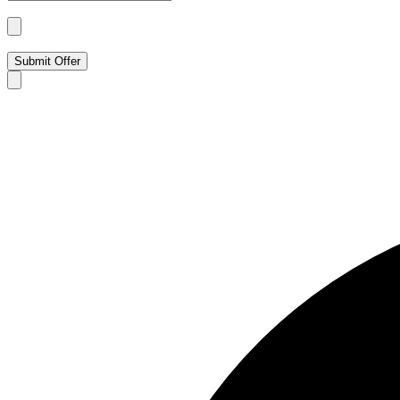
Submit Offer