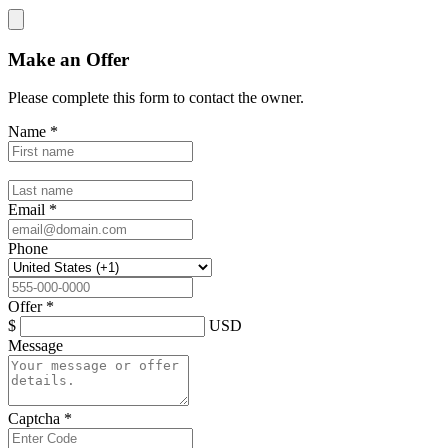
Make an Offer
Please complete this form to contact the
owner
.
Name
*
Email
*
Phone
Offer
*
$
USD
Message
Captcha
*